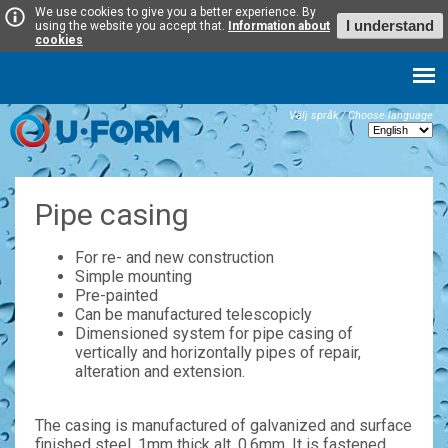
We use cookies to give you a better experience. By
I understand
using the website you accept that.
Information about
cookies
Välj språk / Choose language
Pipe casing
For re- and new construction
Simple mounting
Pre-painted
Can be manufactured telescopicly
Dimensioned system for pipe casing of
vertically and horizontally pipes of repair,
alteration and extension.
The casing is manufactured of galvanized and surface
finished steel, 1mm thick alt. 0,6mm. It is fastened