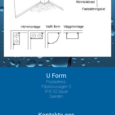
U Form
Postadress:
Påsklovsvägen 5
918 32 Sävar
Sweden