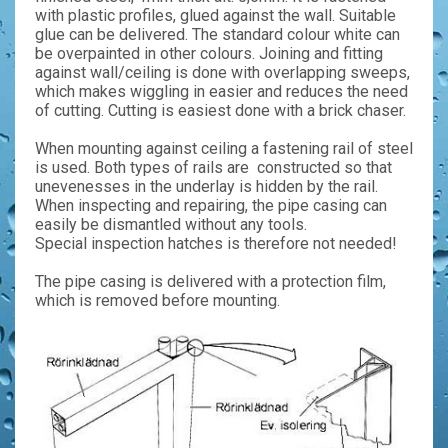
with plastic profiles, glued against the wall. Suitable
glue can be delivered. The standard colour white can
be overpainted in other colours. Joining and fitting
against wall/ceiling is done with overlapping sweeps,
which makes wiggling in easier and reduces the need
of cutting. Cutting is easiest done with a brick chaser.
When mounting against ceiling a fastening rail of steel
is used. Both types of rails are constructed so that
unevenesses in the underlay is hidden by the rail.
When inspecting and repairing, the pipe casing can
easily be dismantled without any tools.
Special inspection hatches is therefore not needed!
The pipe casing is delivered with a protection film,
which is removed before mounting.