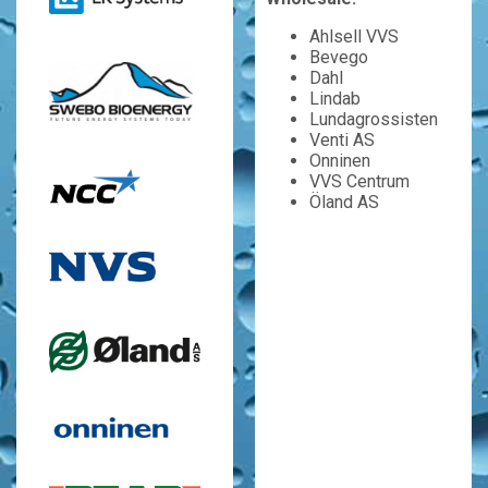
Ahlsell VVS
Bevego
Dahl
Lindab
Lundagrossisten
Venti AS
Onninen
VVS Centrum
Öland AS