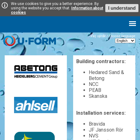
We use cookies to give you a better experience. By
I understand
using the website you accept that.
Information about
cookies
Välj språk / Choose language
Building contractors:
Hedared Sand &
Betong
NCC
PEAB
Skanska
Installation services:
Bravida
JF Jansson Rör
NVS