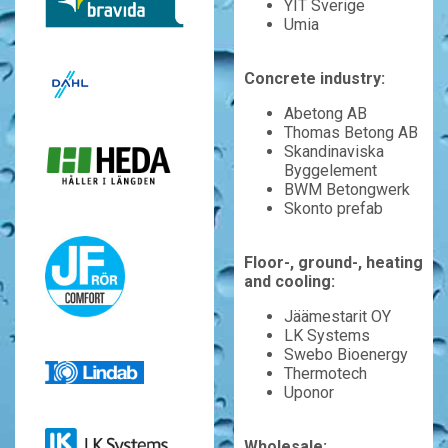
YIT Sverige
Umia
Concrete industry:
Abetong AB
Thomas Betong AB
Skandinaviska
Byggelement
BWM Betongwerk
Skonto prefab
Floor-, ground-, heating
and cooling:
Jäämestarit OY
LK Systems
Swebo Bioenergy
Thermotech
Uponor
Wholesale: