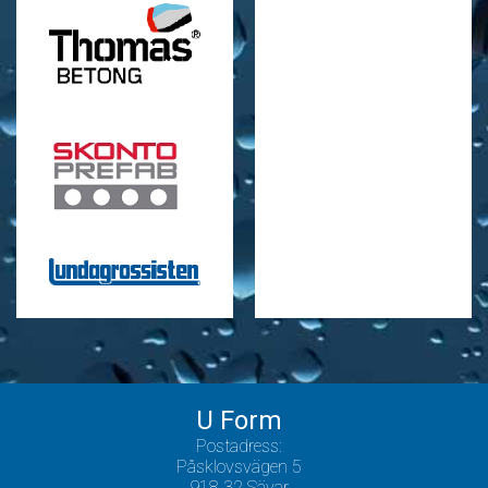
U Form
Postadress:
Påsklovsvägen 5
918 32 Sävar